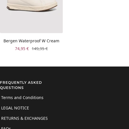
Bergen Waterproof W Cream
Sale
Regular
74,95 €
149,95 €
price
price
FREQUENTLY ASKED
QUESTIONS
Terms and Conditions
LEGAL NOTICE
RETURNS & EXCHANGES
FAQs