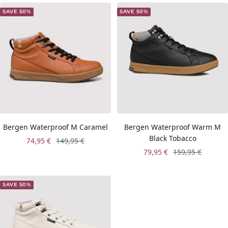
SAVE 50%
SAVE 50%
Bergen Waterproof M Caramel
Bergen Waterproof Warm M
Black Tobacco
Sale
Regular
74,95 €
149,95 €
Sale
Regular
79,95 €
159,95 €
price
price
price
price
SAVE 50%