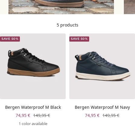
5 products
SAVE 50%
SAVE 50%
Bergen Waterproof M Black
Bergen Waterproof M Navy
Sale
Regular
Sale
Regular
74,95 €
149,95 €
74,95 €
149,95 €
price
price
price
price
1 color available