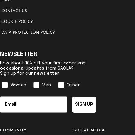
CONTACT US
COOKIE POLICY
DATA PROTECTION POLICY
NEWSLETTER
How about 10% off your first order and
occasional updates from SAOLA?
Sign up for our newsletter:
Genre
Woman
Man
Other
Email
SIGN UP
COMMUNITY
SOCIAL MEDIA