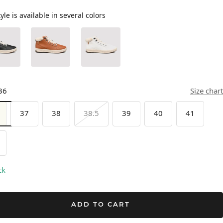
tyle is available in several colors
36
Size chart
37
38
38.5
39
40
41
ck
ADD TO CART