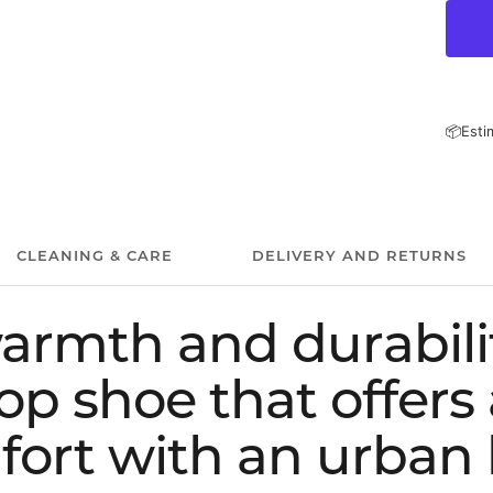
📦
Esti
CLEANING & CARE
DELIVERY AND RETURNS
armth and durabilit
op shoe that offers 
ort with an urban 