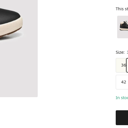
This s
Size:
36
42
In sto