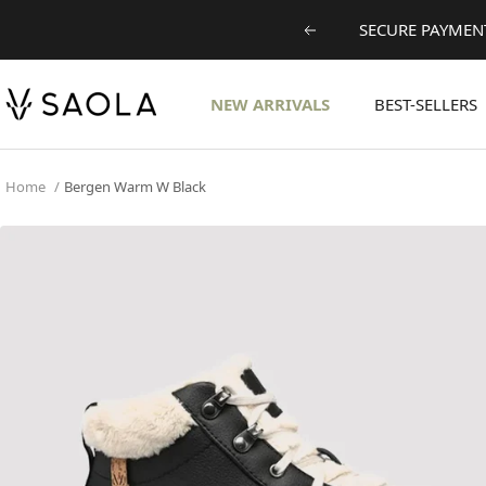
Skip
SECURE PAYMENT
Previous
to
content
SAOLA
NEW ARRIVALS
BEST-SELLERS
EUROPE
©
2024
Home
Bergen Warm W Black