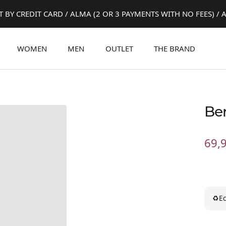
 BY CREDIT CARD / ALMA (2 OR 3 PAYMENTS WITH NO FEES) / A
WOMEN
MEN
OUTLET
THE BRAND
Be
Sale
69,
pric
♻
Ec