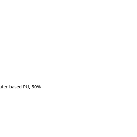
water-based PU, 50%