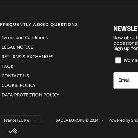
FREQUENTLY ASKED QUESTIONS
NEWSLE
Terms and Conditions
How about 
occasiona
LEGAL NOTICE
Sign up fo
RETURNS & EXCHANGES
Genre
Woma
FAQs
Email
CONTACT US
COOKIE POLICY
DATA PROTECTION POLICY
Country/region
France (EUR €)
SAOLA EUROPE © 2024
Powered by Sho