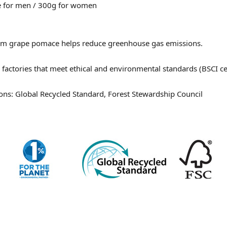
e for men / 300g for women
om grape pomace
helps reduce greenhouse gas emissions.
factories that meet ethical and environmental standards (BSCI cer
ations: Global Recycled Standard, Forest Stewardship Council