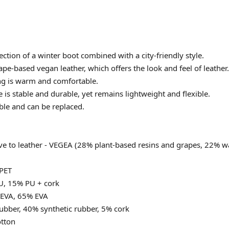
ction of a winter boot combined with a city-friendly style.
ape-based vegan leather, which offers the look and feel of leather.
ing is warm and comfortable.
 is stable and durable, yet remains lightweight and flexible.
ble and can be replaced.
ive to leather - VEGEA (28% plant-based resins and grapes, 22% 
PET
U, 15% PU + cork
 EVA, 65% EVA
ubber, 40% synthetic rubber, 5% cork
tton