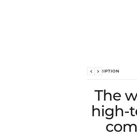
DESCRIPTION
Previous
Next
The w
high-t
comf