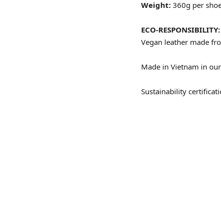
Weight:
360g per sho
ECO-RESPONSIBILITY:
Vegan leather made
fr
Made in Vietnam in our 
Sustainability certific