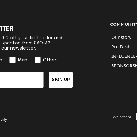
COMMUNIT
TTER
Our story
10% off your first order and
l updates from SAOLA?
Pro Deals
r our newsletter:
INFLUENCER
n
Man
Other
SPONSORSH
SIGN UP
We accept
pify