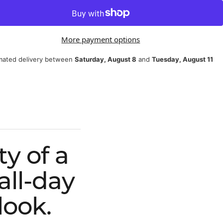
More payment options
mated delivery between
Saturday, August 8
and
Tuesday, August 11
y of a
all-day
look.