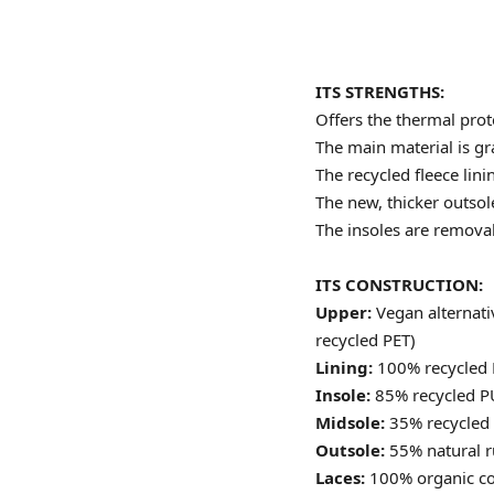
ITS STRENGTHS:
Offers the thermal prote
The main material is gr
The recycled fleece lin
The new, thicker outsole
The insoles are remova
ITS CONSTRUCTION:
Upper:
Vegan alternat
recycled PET)
Lining:
100% recycled 
Insole:
85% recycled P
Midsole:
35% recycled
Outsole:
55% natural r
Laces:
100% organic co