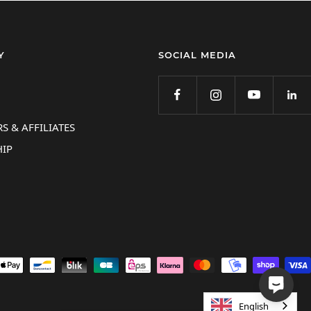
Y
SOCIAL MEDIA
S & AFFILIATES
IP
English