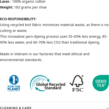
Laces
: 100% organic cotton
Weight:
183 grams per shoe
ECO-RESPONSIBILITY:
Using recycled knit fabric minimizes material waste, as there is no
cutting or waste.
This innovative yarn-dyeing process uses 55–65% less energy, 85–
95% less water, and 60–70% less CO2 than traditional dyeing.
Made in Vietnam in our factories that meet ethical and
environmental standards.
CLEANING & CARE