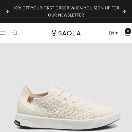
Skip
10% OFF YOUR FIRST ORDER WHEN YOU SIGN UP FOR
to
Previous
Next
OUR NEWSLETTER
content
SAOLA
0
EN
▾
Navigation
EUROPE
©
2024