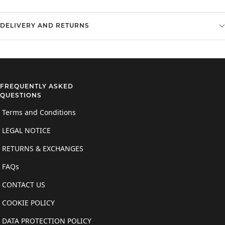
DELIVERY AND RETURNS
FREQUENTLY ASKED
QUESTIONS
Terms and Conditions
LEGAL NOTICE
RETURNS & EXCHANGES
FAQs
CONTACT US
COOKIE POLICY
DATA PROTECTION POLICY