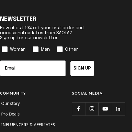
NEWSLETTER
How about 10% off your first order and
occasional updates from SAOLA?
Sign up for our newsletter:
Genre
Woman
Man
Other
Email
SIGN UP
COMMUNITY
SOCIAL MEDIA
Our story
Pro Deals
INFLUENCERS & AFFILIATES