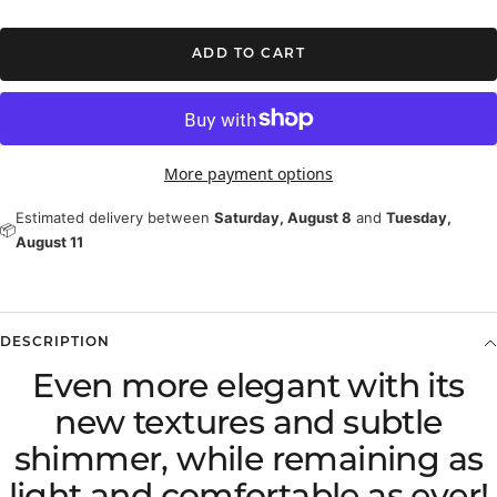
ADD TO CART
More payment options
Estimated delivery between
Saturday, August 8
and
Tuesday,
📦
August 11
DESCRIPTION
Even more elegant with its
new textures and subtle
shimmer, while remaining as