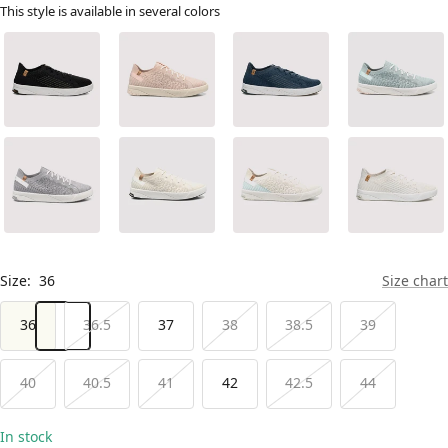
This style is available in several colors
Size:
36
Size chart
36
36.5
37
38
38.5
39
40
40.5
41
42
42.5
44
In stock