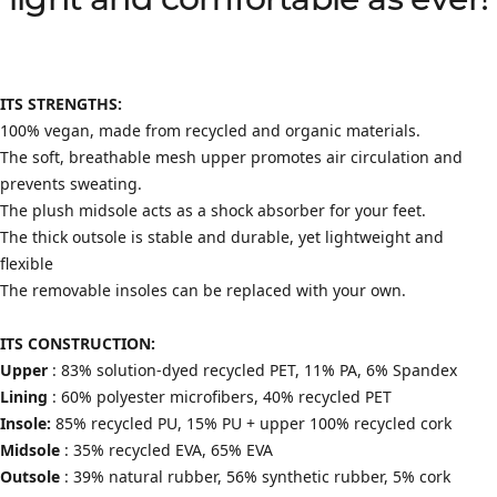
light and comfortable as ever!
ITS STRENGTHS:
100% vegan, made from recycled and organic materials.
The soft, breathable mesh upper promotes air circulation and
prevents sweating.
The plush midsole acts as a shock absorber for your feet.
The thick outsole is stable and durable, yet lightweight and
flexible
The removable insoles can be replaced with your own.
ITS CONSTRUCTION:
Upper
: 83% solution-dyed recycled PET, 11% PA, 6% Spandex
Lining
: 60% polyester microfibers, 40% recycled PET
Insole:
85% recycled PU, 15% PU + upper 100% recycled cork
Midsole
: 35% recycled EVA, 65% EVA
Outsole
: 39% natural rubber, 56% synthetic rubber, 5% cork